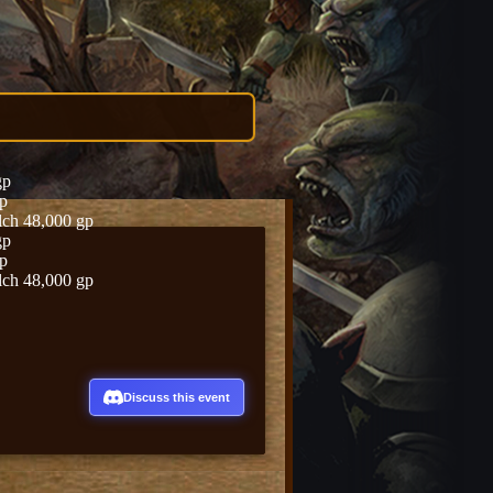
gp
gp
lch 48,000 gp
gp
gp
lch 48,000 gp
Discuss this event