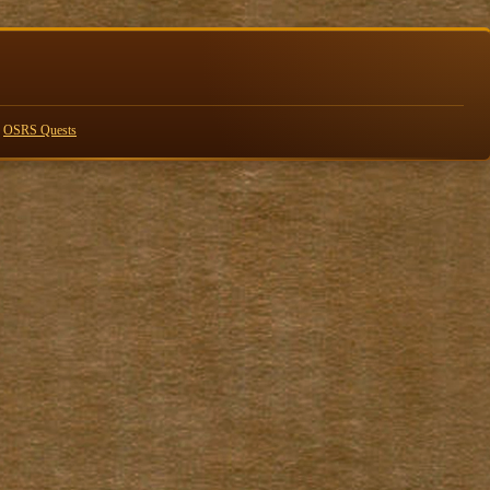
n
OSRS Quests