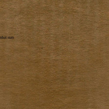
bat stats