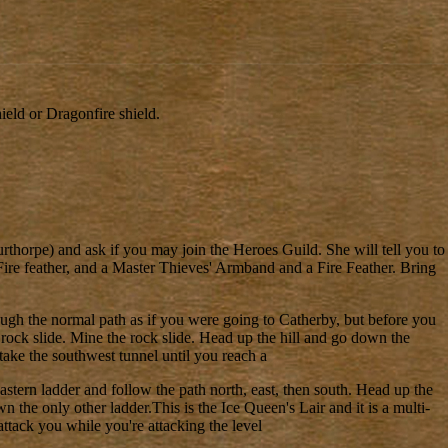
eld or Dragonfire shield.
rthorpe) and ask if you may join the Heroes Guild. She will tell you to
 Fire feather, and a Master Thieves' Armband and a Fire Feather. Bring
gh the normal path as if you were going to Catherby, but before you
 rock slide. Mine the rock slide. Head up the hill and go down the
take the southwest tunnel until you reach a
eastern ladder and follow the path north, east, then south. Head up the
 the only other ladder.This is the Ice Queen's Lair and it is a multi-
ttack you while you're attacking the level