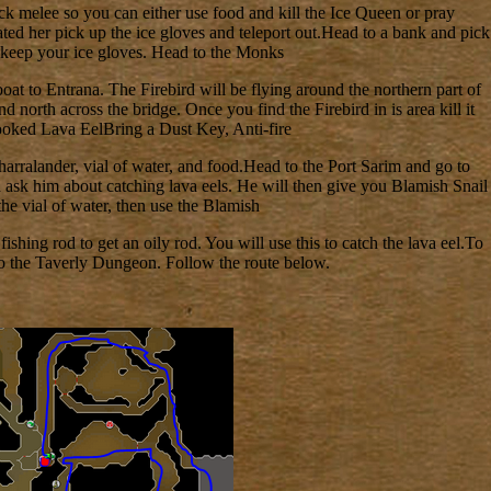
ck melee so you can either use food and kill the Ice Queen or pray
ted her pick up the ice gloves and teleport out.Head to a bank and pick
 keep your ice gloves. Head to the Monks
boat to Entrana. The Firebird will be flying around the northern part of
d north across the bridge. Once you find the Firebird in is area kill it
Cooked Lava EelBring a Dust Key, Anti-fire
n harralander, vial of water, and food.Head to the Port Sarim and go to
d ask him about catching lava eels. He will then give you Blamish Snail
he vial of water, then use the Blamish
fishing rod to get an oily rod. You will use this to catch the lava eel.To
 to the Taverly Dungeon. Follow the route below.