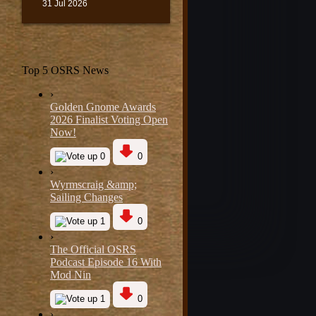
31 Jul 2026
Top 5 OSRS News
›
Golden Gnome Awards
2026 Finalist Voting Open
Now!
0
0
›
Wyrmscraig &amp;
Sailing Changes
1
0
›
The Official OSRS
Podcast Episode 16 With
Mod Nin
1
0
›