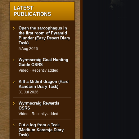
LATEST
PUBLICATIONS
Open the sarcophagus in
the first room of Pyramid
Plunder (Easy Desert Diary
Task)
5 Aug 2026
Wyrmscraig Goat Hunting
Guide OSRS
Video · Recently added
Kill a Mithril dragon (Hard
Kandarin Diary Task)
31 Jul 2026
Wyrmscraig Rewards
OSRS
Video · Recently added
Cut a log from a Teak
(Medium Karamja Diary
Task)