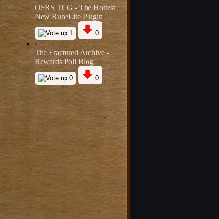
OSRS TCG - The Hottest
New RuneLite Plugin
1
0
›
The Fractured Archive -
Rewards Poll Blog
0
0