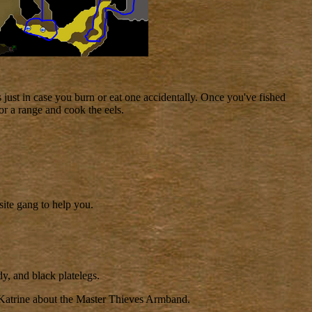
s just in case you burn or eat one accidentally. Once you've fished
or a range and cook the eels.
site gang to help you.
y, and black platelegs.
 Katrine about the Master Thieves Armband.