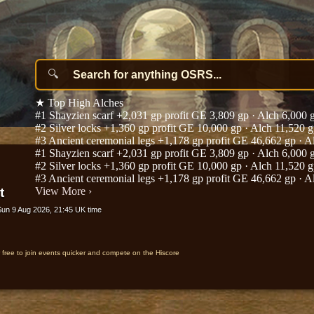
★
Top High Alches
#1
Shayzien scarf
+2,031 gp profit
GE 3,809 gp · Alch 6,000 
#2
Silver locks
+1,360 gp profit
GE 10,000 gp · Alch 11,520 
#3
Ancient ceremonial legs
+1,178 gp profit
GE 46,662 gp · A
#1
Shayzien scarf
+2,031 gp profit
GE 3,809 gp · Alch 6,000 
#2
Silver locks
+1,360 gp profit
GE 10,000 gp · Alch 11,520 
#3
Ancient ceremonial legs
+1,178 gp profit
GE 46,662 gp · A
t
View More
›
Sun 9 Aug 2026, 21:45 UK time
r free to join events quicker and compete on the Hiscore