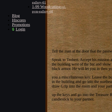
gallery-61
1-99 Woodcutting
vgl-
pvm-gallery-68
Blog
Hiscores
Promotions
Login
Tell the man at the door that the passwo
Speak to Trobert. Accept his mission 
the building west of the bar and show
black armor. He will let you in then y
you a miscellaneous key. Leave the b
in the building and go into the northe
draw Grip into the room and your part
up the keys and go into the Treasure 
candlestick to your partner.