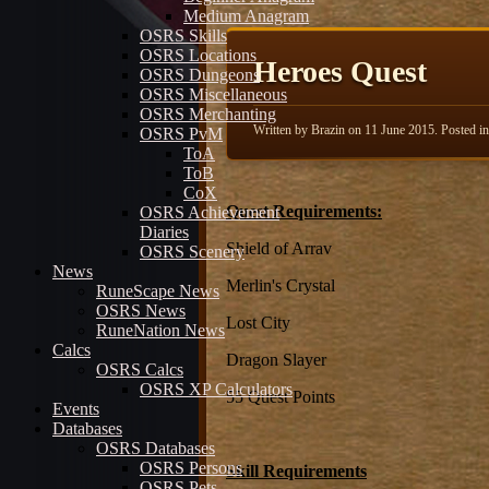
Medium Anagram
OSRS Skills
OSRS Locations
Heroes Quest
OSRS Dungeons
OSRS Miscellaneous
OSRS Merchanting
Written by Brazin on
11 June 2015
. Posted i
OSRS PvM
ToA
ToB
CoX
Quest Requirements:
OSRS Achievement
Diaries
Shield of Arrav
OSRS Scenery
News
Merlin's Crystal
RuneScape News
OSRS News
Lost City
RuneNation News
Calcs
Dragon Slayer
OSRS Calcs
OSRS XP Calculators
55 Quest Points
Events
Databases
OSRS Databases
OSRS Persons
Skill Requirements
OSRS Pets