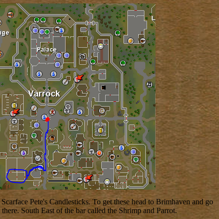
al Scarface Pete's Candlesticks. To get these head to Brimhaven and go
here. South East of the bar called the Shrimp and Parrot.