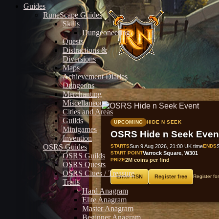
Guides
RuneScape Guides
Skills
Dungeoneering
Quests
Distractions &
Diversions
Maps
Achievement Diaries
Dungeons
Merchanting
Miscellaneous
Cities and Areas
Guilds
UPCOMING
HIDE N SEEK
Minigames
OSRS Hide n Seek Even
Invention
OSRS Guides
STARTS
Sun 9 Aug 2026, 21:00 UK time
ENDS
START POINT
Varrock Square, W301
OSRS Guilds
PRIZE
2M coins per find
OSRS Quests
OSRS Clues / Treasure
Enter RSN
Register free
Register fo
Trails
Hard Anagram
Elite Anagram
Master Anagram
Beginner Anagram