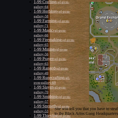
1-99 Crafting
vgl-pvm-
gallery-64
1-99 Herblore
vgl-pvm-
gallery-58
1-99 Farming
vgl-pvm-
gallery-71
1-99 Magic
vgl-pvm-
gallery-66
1-99 Firemaking
vgl-pvm-
gallery-65
1-99 Mining
vgl-pvm-
gallery-56
1-99 Prayer
vgl-pvm-
gallery-63
1-99 Ranged
vgl-pvm-
gallery-49
1-99 Runecrafting
vgl-
pvm-gallery-69
1-99 Slayer
vgl-pvm-
gallery-70
1-99 Smithing
vgl-pvm-
gallery-57
1-99 Strength
vgl-pvm-
She will tell you that you have to ste
gallery-53
to the Black Arms Gang Headquarters t
1-99 Thieving
vgl-pvm-