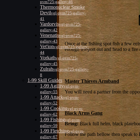
pvm725-gallery-46
Thermonuclear Smoke
Devil
vgl-pvm725-gallery-
41
Vardorvis
vgl-pvm725-
gallery-42
Venenatis
vgl-pvm725-
gallery-43
Once at the fishing spot fish a few eel
Vet'ion
vgl-pvm725-gallery-
enough teleport out and head to a fire 
44
Vorkath
vgl-pvm725-
gallery-45
Zulrah
vgl-pvm725-gallery-
8
1-99 Skill Guides
Master Thieves Armband
1-99 Agility
vgl-pvm-
You will need a partner from the oppo
gallery-55
1-99 Attack
vgl-pvm-
gallery-52
1-99 Cooking
vgl-pvm-
Black Arms Gang
gallery-62
1-99 Fishing
vgl-pvm-
Bring:
Black full helm, black platebod
gallery-59
1-99 Fletching
vgl-pvm-
Follow the path bellow then speak to
gallery-67