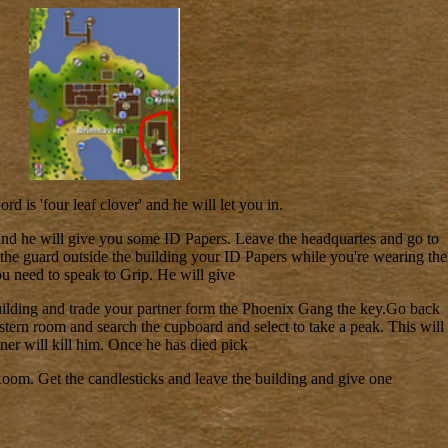
rd is 'four leaf clover' and he will let you in.
and he will give you some ID Papers. Leave the headquartes and go to
 the guard outside the building your ID Papers while you're wearing the
ou need to speak to Grip. He will give
uilding and trade your partner form the Phoenix Gang the key.Go back
astern room and search the cupboard and select to take a peak. This will
ner will kill him. Once he has died pick
Room. Get the candlesticks and leave the building and give one