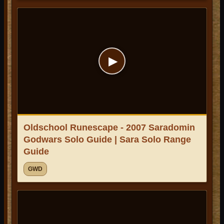
▶
Oldschool Runescape - 2007 Saradomin
Godwars Solo Guide | Sara Solo Range
Guide
GWD