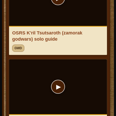
OSRS K'ril Tsutsaroth (zamorak
godwars) solo guide
GWD
▶