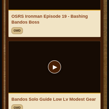
OSRS Ironman Episode 19 - Bashing
Bandos Boss
GWD
▶
Bandos Solo Guide Low Lv Modest Gear
GWD