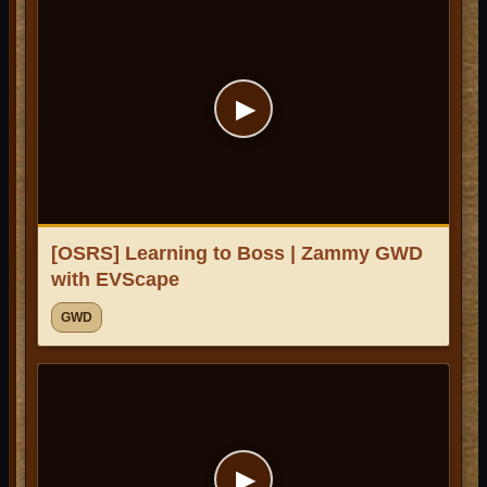
▶
[OSRS] Learning to Boss | Zammy GWD
with EVScape
GWD
▶