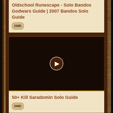
Oldschool Runescape - Solo Bandos
Godwars Guide | 2007 Bandos Solo
Guide
GWD
▶
50+ Kill Saradomin Solo Guide
GWD