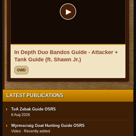
▶
In Depth Duo Bandos Guide - Attacker +
Tank Guide (ft. Shawn Jr.)
GWD
LATEST PUBLICATIONS
ToA Zebak Guide OSRS
8 Aug 2026
Wyrmscraig Goat Hunting Guide OSRS
Video · Recently added