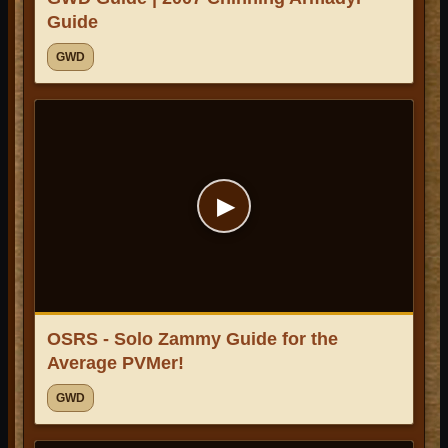
Guide
GWD
▶
OSRS - Solo Zammy Guide for the
Average PVMer!
GWD