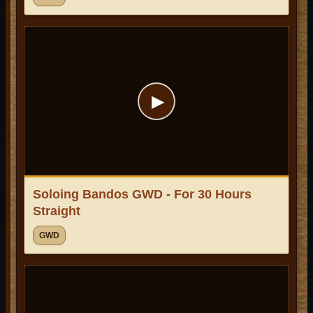
▶
Soloing Bandos GWD - For 30 Hours
Straight
GWD