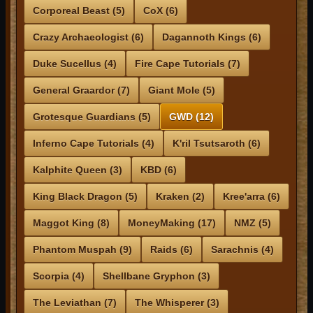
Corporeal Beast (5)
CoX (6)
Crazy Archaeologist (6)
Dagannoth Kings (6)
Duke Sucellus (4)
Fire Cape Tutorials (7)
General Graardor (7)
Giant Mole (5)
Grotesque Guardians (5)
GWD (12)
Inferno Cape Tutorials (4)
K'ril Tsutsaroth (6)
Kalphite Queen (3)
KBD (6)
King Black Dragon (5)
Kraken (2)
Kree'arra (6)
Maggot King (8)
MoneyMaking (17)
NMZ (5)
Phantom Muspah (9)
Raids (6)
Sarachnis (4)
Scorpia (4)
Shellbane Gryphon (3)
The Leviathan (7)
The Whisperer (3)