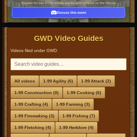
Register for free to join events quicker and compete on the Hiscore
Discuss this event
GWD Video Guides
Videos filed under GWD.
All videos
1-99 Agility (6)
1-99 Attack (2)
1-99 Construction (0)
1-99 Cooking (6)
1-99 Crafting (4)
1-99 Farming (3)
1-99 Firemaking (3)
1-99 Fishing (7)
1-99 Fletching (4)
1-99 Herblore (4)