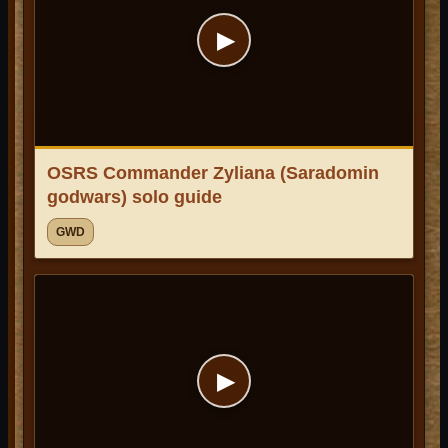
▶
OSRS Commander Zyliana (Saradomin
godwars) solo guide
GWD
▶