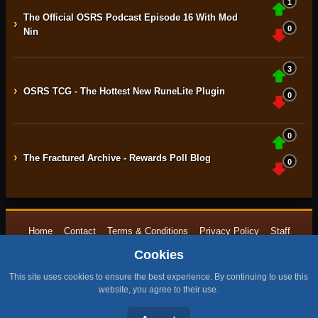
1
The Official OSRS Podcast Episode 16 With Mod
›
0
Nin
3
›
OSRS TCG - The Hottest New RuneLite Plugin
0
0
›
The Fractured Archive - Rewards Poll Blog
0
Home
Contact
Terms & Conditions
Privacy Policy
Staff
Cookies
Design by BMH
All content is copyright © 2015 -{currentyear} by RuneNation. All Rights
This site uses cookies to ensure the best experience. By continuing to use this
Reserved.
website, you agree to their use.
|
RuneScape® is a trademark of Jagex and © 1999 – {currentyear} Jagex