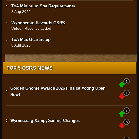
ToA Minimum Stat Requirements
8 Aug 2026
Wyrmscraig Rewards OSRS
Video · Recently added
ToA Max Gear Setup
8 Aug 2026
TOP 5 OSRS NEWS
1
Golden Gnome Awards 2026 Finalist Voting Open
›
1
Now!
1
›
Wyrmscraig &amp; Sailing Changes
0