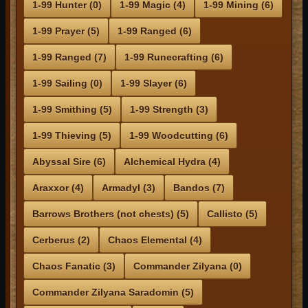
1-99 Hunter (0)
1-99 Magic (4)
1-99 Mining (6)
1-99 Prayer (5)
1-99 Ranged (6)
1-99 Ranged (7)
1-99 Runecrafting (6)
1-99 Sailing (0)
1-99 Slayer (6)
1-99 Smithing (5)
1-99 Strength (3)
1-99 Thieving (5)
1-99 Woodcutting (6)
Abyssal Sire (6)
Alchemical Hydra (4)
Araxxor (4)
Armadyl (3)
Bandos (7)
Barrows Brothers (not chests) (5)
Callisto (5)
Cerberus (2)
Chaos Elemental (4)
Chaos Fanatic (3)
Commander Zilyana (0)
Commander Zilyana Saradomin (5)