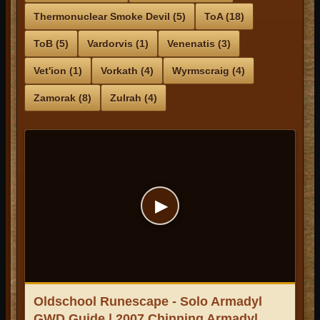
Thermonuclear Smoke Devil (5)
ToA (18)
ToB (5)
Vardorvis (1)
Venenatis (3)
Vet'ion (1)
Vorkath (4)
Wyrmscraig (4)
Zamorak (8)
Zulrah (4)
▶
Oldschool Runescape - Solo Armadyl
GWD Guide | 2007 Chinning Armadyl