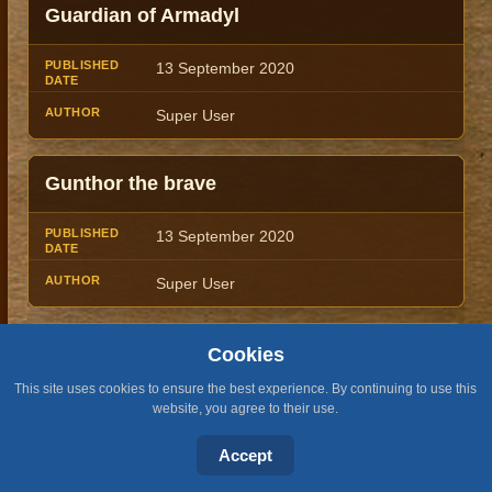
Guardian of Armadyl
13 September 2020
Super User
Gunthor the brave
13 September 2020
Super User
Guthan the Infested
Cookies
This site uses cookies to ensure the best experience. By continuing to use this
13 September 2020
website, you agree to their use.
Super User
Accept