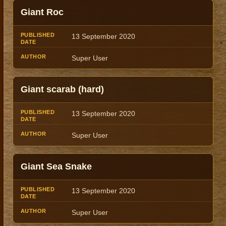
Giant Roc
13 September 2020
Super User
Giant scarab (hard)
13 September 2020
Super User
Giant Sea Snake
13 September 2020
Super User