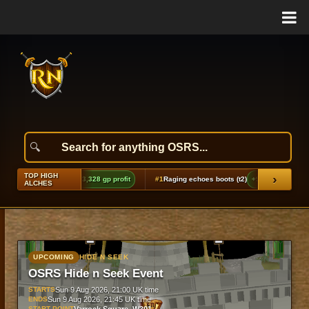
TOP HIGH
›
#1
Raging echoes boots (t2)
+9,846 gp profit
#2
Dragon cane
ALCHES
UPCOMING
HIDE N SEEK
OSRS Hide n Seek Event
STARTS
Sun 9 Aug 2026, 21:00 UK time
ENDS
Sun 9 Aug 2026, 21:45 UK time
START POINT