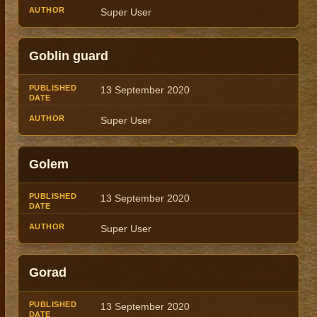
Super User
Goblin guard
13 September 2020
Super User
Golem
13 September 2020
Super User
Gorad
13 September 2020