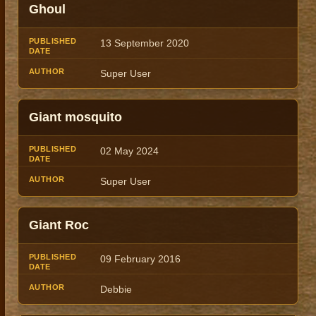
Ghoul
13 September 2020
Super User
Giant mosquito
02 May 2024
Super User
Giant Roc
09 February 2016
Debbie