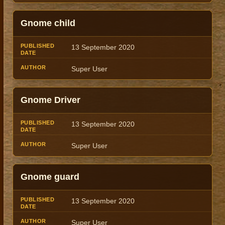
Gnome child
13 September 2020
Super User
Gnome Driver
13 September 2020
Super User
Gnome guard
13 September 2020
Super User