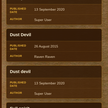
13 September 2020
Super User
Dust Devil
26 August 2015
Raven Raven
Dust devil
13 September 2020
Super User