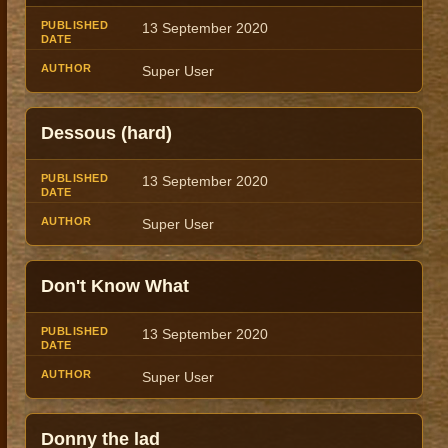
13 September 2020
Super User
Dessous (hard)
13 September 2020
Super User
Don't Know What
13 September 2020
Super User
Donny the lad