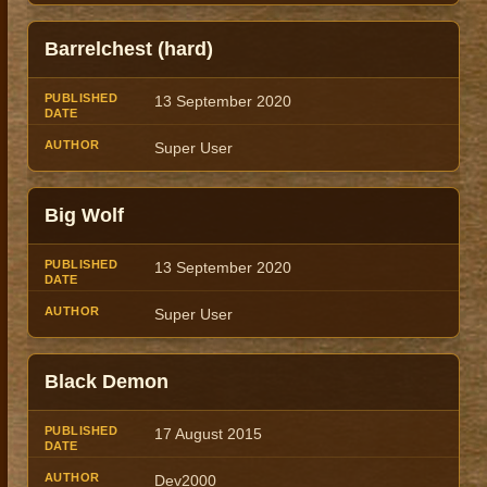
Barrelchest (hard)
13 September 2020
Super User
Big Wolf
13 September 2020
Super User
Black Demon
17 August 2015
Dev2000