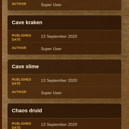
Super User
Cave kraken
13 September 2020
Super User
Cave slime
13 September 2020
Super User
Chaos druid
13 September 2020