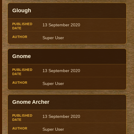
Glough
13 September 2020
Super User
Gnome
13 September 2020
Super User
Gnome Archer
13 September 2020
Super User