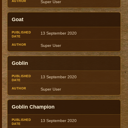
Super User
Goat
13 September 2020
Super User
Goblin
13 September 2020
Super User
Goblin Champion
13 September 2020