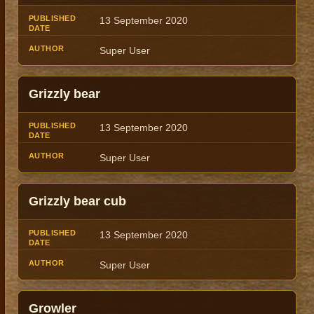
13 September 2020
Super User
Grizzly bear
13 September 2020
Super User
Grizzly bear cub
13 September 2020
Super User
Growler