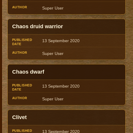
Super User
Chaos druid warrior
13 September 2020
Super User
Chaos dwarf
13 September 2020
Super User
Clivet
13 September 2020