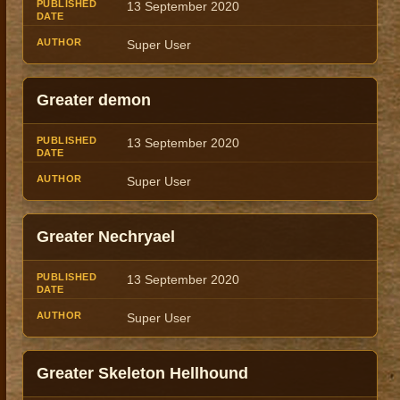
13 September 2020
Super User
Greater demon
13 September 2020
Super User
Greater Nechryael
13 September 2020
Super User
Greater Skeleton Hellhound