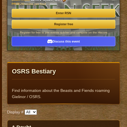
Varrock Square, W301
PRIZE
2M coins per find
Enter RSN
Register free
Register for free to join events quicker and compete on the Hiscore
Discuss this event
OSRS Bestiary
Find information about the Beasts and Fiends roaming
Gielinor / OSRS.
Display #
Published