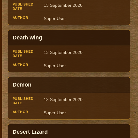
13 September 2020
Super User
Death wing
13 September 2020
Super User
Demon
13 September 2020
Super User
Desert Lizard