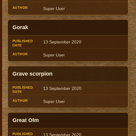
Super User
Gorak
13 September 2020
Super User
Grave scorpion
13 September 2020
Super User
Great Olm
13 September 2020