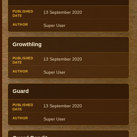
13 September 2020
Super User
Growthling
13 September 2020
Super User
Guard
13 September 2020
Super User