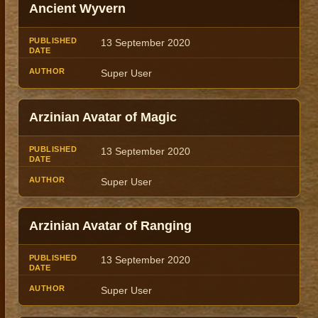
Ancient Wyvern
13 September 2020
Super User
Arzinian Avatar of Magic
13 September 2020
Super User
Arzinian Avatar of Ranging
13 September 2020
Super User