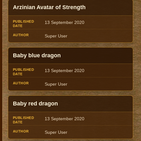
Arzinian Avatar of Strength
13 September 2020
Super User
Baby blue dragon
13 September 2020
Super User
Baby red dragon
13 September 2020
Super User