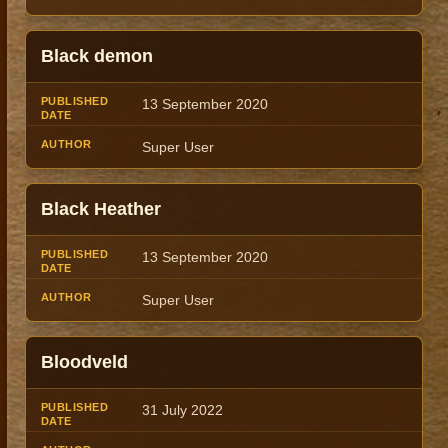
Black demon
13 September 2020
Super User
Black Heather
13 September 2020
Super User
Bloodveld
31 July 2022