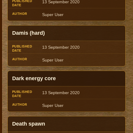
13 September 2020
Super User
Damis (hard)
13 September 2020
Super User
Dark energy core
13 September 2020
Super User
Death spawn