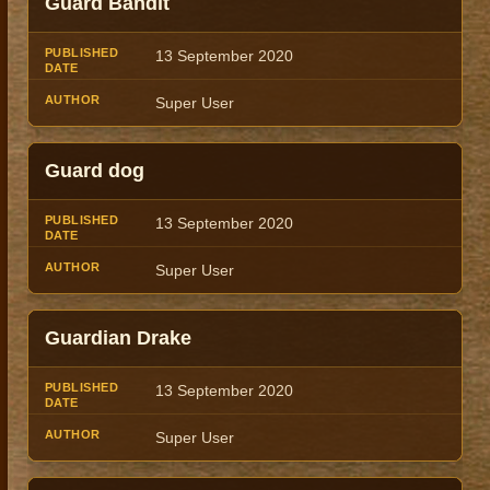
Guard Bandit
13 September 2020
Super User
Guard dog
13 September 2020
Super User
Guardian Drake
13 September 2020
Super User