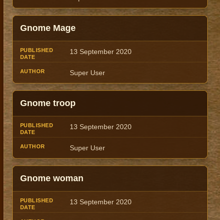
Gnome Mage
13 September 2020
Super User
Gnome troop
13 September 2020
Super User
Gnome woman
13 September 2020