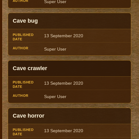
Super User
Cave bug
13 September 2020
Super User
Cave crawler
13 September 2020
Super User
Cave horror
13 September 2020