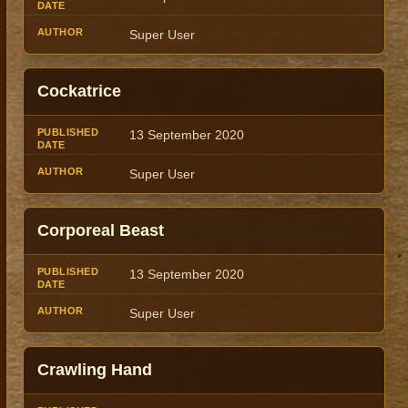
Super User
Cockatrice
13 September 2020
Super User
Corporeal Beast
13 September 2020
Super User
Crawling Hand