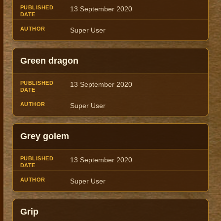
13 September 2020
Super User
Green dragon
13 September 2020
Super User
Grey golem
13 September 2020
Super User
Grip