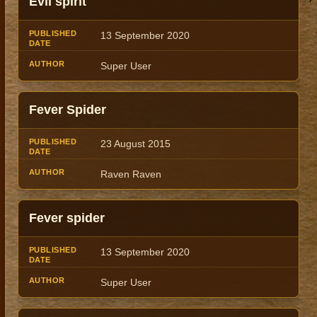
Evil spirit
13 September 2020
Super User
Fever Spider
23 August 2015
Raven Raven
Fever spider
13 September 2020
Super User