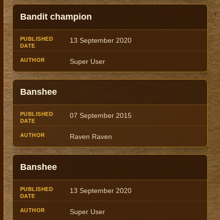
Bandit champion
13 September 2020
Super User
Banshee
07 September 2015
Raven Raven
Banshee
13 September 2020
Super User