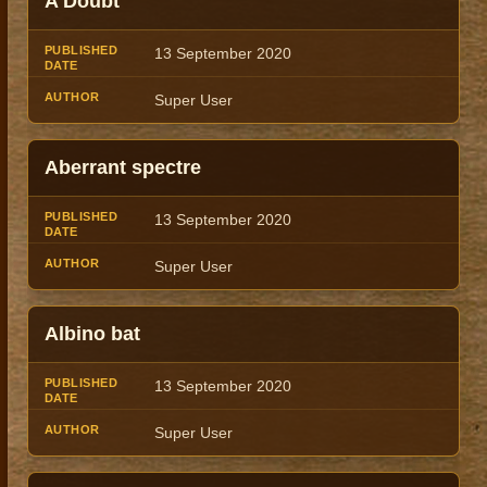
A Doubt
Title
Author
Date
13 September 2020
Super User
Aberrant spectre
13 September 2020
Super User
Albino bat
13 September 2020
Super User