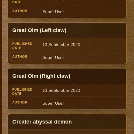
Super User
Great Olm (Left claw)
13 September 2020
Super User
Great Olm (Right claw)
13 September 2020
Super User
Greater abyssal demon