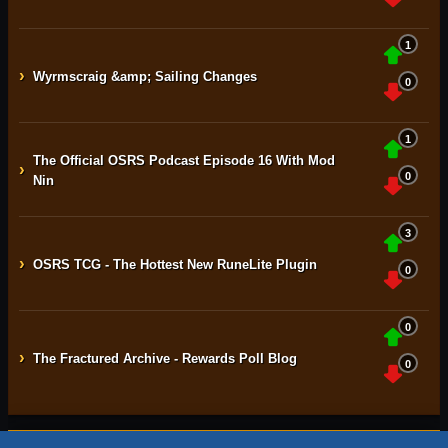
1
›
Wyrmscraig &amp; Sailing Changes
0
1
The Official OSRS Podcast Episode 16 With Mod
›
0
Nin
3
›
OSRS TCG - The Hottest New RuneLite Plugin
0
0
›
The Fractured Archive - Rewards Poll Blog
0