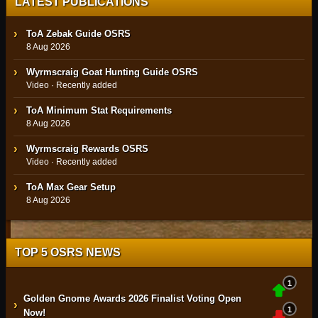
LATEST PUBLICATIONS
ToA Zebak Guide OSRS
8 Aug 2026
Wyrmscraig Goat Hunting Guide OSRS
Video · Recently added
ToA Minimum Stat Requirements
8 Aug 2026
Wyrmscraig Rewards OSRS
Video · Recently added
ToA Max Gear Setup
8 Aug 2026
TOP 5 OSRS NEWS
1
Golden Gnome Awards 2026 Finalist Voting Open
›
1
Now!