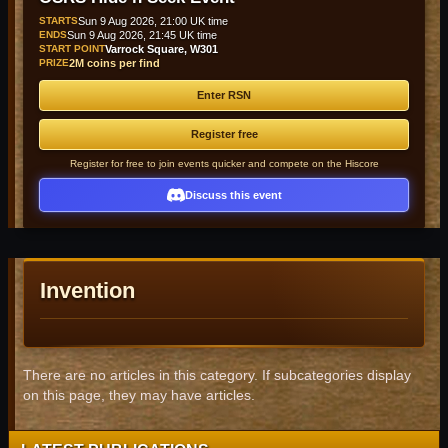
STARTS
Sun 9 Aug 2026, 21:00 UK time
ENDS
Sun 9 Aug 2026, 21:45 UK time
START POINT
Varrock Square, W301
PRIZE
2M coins per find
Enter RSN
Register free
Register for free to join events quicker and compete on the Hiscore
Discuss this event
Invention
There are no articles in this category. If subcategories display
on this page, they may have articles.