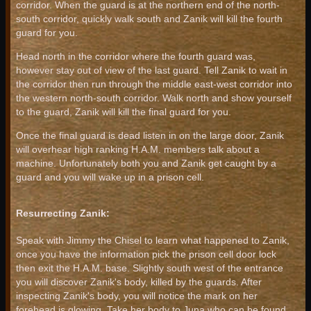
corridor. When the guard is at the northern end of the north-
south corridor, quickly walk south and Zanik will kill the fourth
guard for you.
Head north in the corridor where the fourth guard was,
however stay out of view of the last guard. Tell Zanik to wait in
the corridor then run through the middle east-west corridor into
the western north-south corridor. Walk north and show yourself
to the guard, Zanik will kill the final guard for you.
Once the final guard is dead listen in on the large door, Zanik
will overhear high ranking H.A.M. members talk about a
machine. Unfortunately both you and Zanik get caught by a
guard and you will wake up in a prison cell.
Resurrecting Zanik:
Speak with Jimmy the Chisel to learn what happened to Zanik,
once you have the information pick the prison cell door lock
then exit the H.A.M. base. Slightly south west of the entrance
you will discover Zanik's body, killed by the guards. After
inspecting Zanik's body, you will notice the mark on her
forehead is glowing. Take her body to Juna who can be found