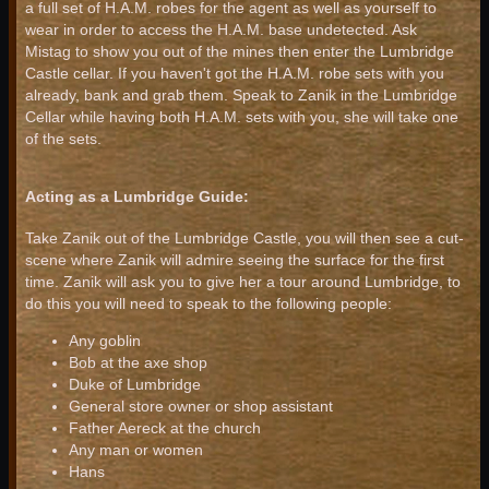
a full set of H.A.M. robes for the agent as well as yourself to
wear in order to access the H.A.M. base undetected. Ask
Mistag to show you out of the mines then enter the Lumbridge
Castle cellar. If you haven't got the H.A.M. robe sets with you
already, bank and grab them. Speak to Zanik in the Lumbridge
Cellar while having both H.A.M. sets with you, she will take one
of the sets.
Acting as a Lumbridge Guide:
Take Zanik out of the Lumbridge Castle, you will then see a cut-
scene where Zanik will admire seeing the surface for the first
time. Zanik will ask you to give her a tour around Lumbridge, to
do this you will need to speak to the following people:
Any goblin
Bob at the axe shop
Duke of Lumbridge
General store owner or shop assistant
Father Aereck at the church
Any man or women
Hans