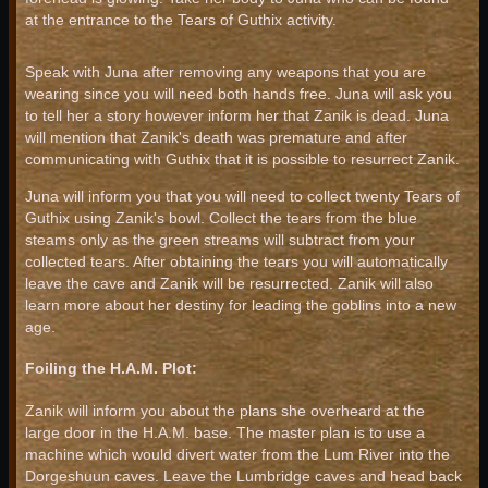
at the entrance to the Tears of Guthix activity.
Speak with Juna after removing any weapons that you are
wearing since you will need both hands free. Juna will ask you
to tell her a story however inform her that Zanik is dead. Juna
will mention that Zanik's death was premature and after
communicating with Guthix that it is possible to resurrect Zanik.
Juna will inform you that you will need to collect twenty Tears of
Guthix using Zanik's bowl. Collect the tears from the blue
steams only as the green streams will subtract from your
collected tears. After obtaining the tears you will automatically
leave the cave and Zanik will be resurrected. Zanik will also
learn more about her destiny for leading the goblins into a new
age.
Foiling the H.A.M. Plot:
Zanik will inform you about the plans she overheard at the
large door in the H.A.M. base. The master plan is to use a
machine which would divert water from the Lum River into the
Dorgeshuun caves. Leave the Lumbridge caves and head back