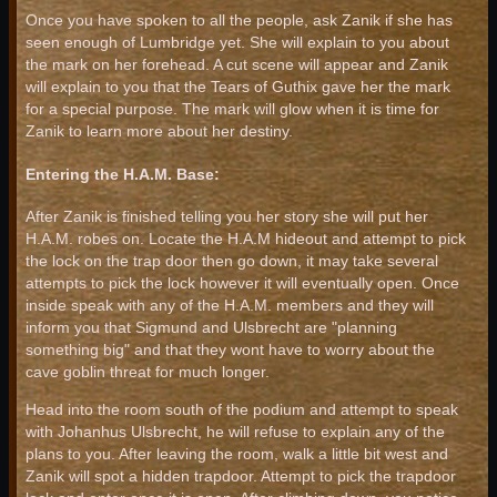
Once you have spoken to all the people, ask Zanik if she has
seen enough of Lumbridge yet. She will explain to you about
the mark on her forehead. A cut scene will appear and Zanik
will explain to you that the Tears of Guthix gave her the mark
for a special purpose. The mark will glow when it is time for
Zanik to learn more about her destiny.
Entering the H.A.M. Base:
After Zanik is finished telling you her story she will put her
H.A.M. robes on. Locate the H.A.M hideout and attempt to pick
the lock on the trap door then go down, it may take several
attempts to pick the lock however it will eventually open. Once
inside speak with any of the H.A.M. members and they will
inform you that Sigmund and Ulsbrecht are "planning
something big" and that they wont have to worry about the
cave goblin threat for much longer.
Head into the room south of the podium and attempt to speak
with Johanhus Ulsbrecht, he will refuse to explain any of the
plans to you. After leaving the room, walk a little bit west and
Zanik will spot a hidden trapdoor. Attempt to pick the trapdoor