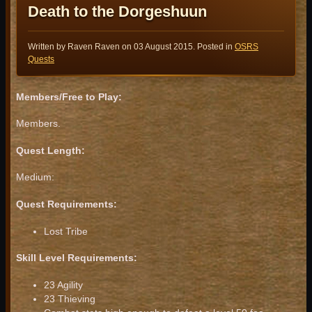
Death to the Dorgeshuun
Written by Raven Raven on
03 August 2015
. Posted in
OSRS
Quests
Members/Free to Play:
Members.
Quest Length:
Medium:
Quest Requirements:
Lost Tribe
Skill Level Requirements:
23 Agility
23 Thieving