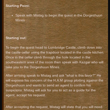
Starting Point:
Speak with Mistag to begin the quest in the Dorgeshuun
Mines
Starting out:
To begin the quest head to Lumbridge Castle, climb down into
the castle cellar using the trapdoor located in the castle kitchen.
Once in the cellar climb through the hole located in the
southeastern area of the room then speak with Kazgar who will
take you to the Dorgeshuun Mines.
After arriving speak to Mistag and ask "what is this favor?" He
will express his concern of the H.A.M group plotting against the
Dorgeshuun and wants to send an agent to confirm his
suspicions. Mistag will ask for you to act as a guide for the
agent, accept his request.
After accepting the request, Mistag will state that you will need