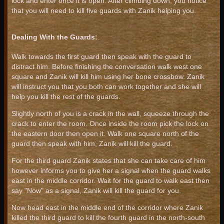
lock and enter once it is open. After climbing down, you notice
that you will need to kill five guards with Zanik helping you.
Dealing With the Guards:
Walk towards the first guard then speak with the guard to
distract him. Before finishing the conversation walk west one
square and Zanik will kill him using her bone crossbow. Zanik
will instruct you that you both can work together and she will
help you kill the rest of the guards.
Slightly north of you is a crack in the wall, squeeze through the
crack to enter the room. Once inside the room pick the lock on
the eastern door then open it. Walk one square north of the
guard then speak with him, Zanik will kill the guard.
For the third guard Zanik states that she can take care of him
however informs you to give her a signal when the guard walks
east in the middle corridor. Wait for the guard to walk east then
say "Now" as a signal, Zanik will kill the guard for you.
Now head east in the middle end of the corridor where Zanik
killed the third guard to kill the fourth guard in the north-south