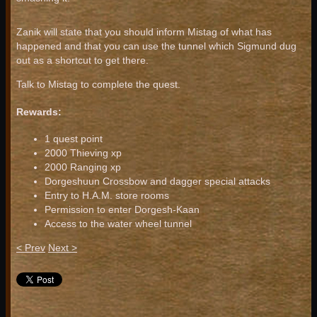
Zanik will state that you should inform Mistag of what has
happened and that you can use the tunnel which Sigmund dug
out as a shortcut to get there.
Talk to Mistag to complete the quest.
Rewards:
1 quest point
2000 Thieving xp
2000 Ranging xp
Dorgeshuun Crossbow and dagger special attacks
Entry to H.A.M. store rooms
Permission to enter Dorgesh-Kaan
Access to the water wheel tunnel
< Prev
Next >