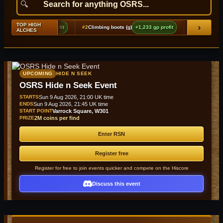
TOP HIGH
›
+3,325 gp profit
#2
Climbing boots (g)
+1,233 gp profit
#3
Adamant plateskirt (t
ALCHES
UPCOMING
HIDE N SEEK
OSRS Hide n Seek Event
STARTS
Sun 9 Aug 2026, 21:00 UK time
ENDS
Sun 9 Aug 2026, 21:45 UK time
START POINT
Varrock Square, W301
PRIZE
2M coins per find
Enter RSN
Register free
Register for free to join events quicker and compete on the Hiscore
Discuss this event