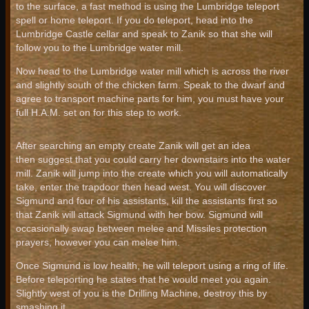
to the surface, a fast method is using the Lumbridge teleport
spell or home teleport. If you do teleport, head into the
Lumbridge Castle cellar and speak to Zanik so that she will
follow you to the Lumbridge water mill.
Now head to the Lumbridge water mill which is across the river
and slightly south of the chicken farm. Speak to the dwarf and
agree to transport machine parts for him, you must have your
full H.A.M. set on for this step to work.
After searching an empty create Zanik will get an idea
then suggest that you could carry her downstairs into the water
mill. Zanik will jump into the create which you will automatically
take, enter the trapdoor then head west. You will discover
Sigmund and four of his assistants, kill the assistants first so
that Zanik will attack Sigmund with her bow. Sigmund will
occasionally swap between melee and Missiles protection
prayers, however you can melee him.
Once Sigmund is low health, he will teleport using a ring of life.
Before teleporting he states that he would meet you again.
Slightly west of you is the Drilling Machine, destroy this by
smashing it.