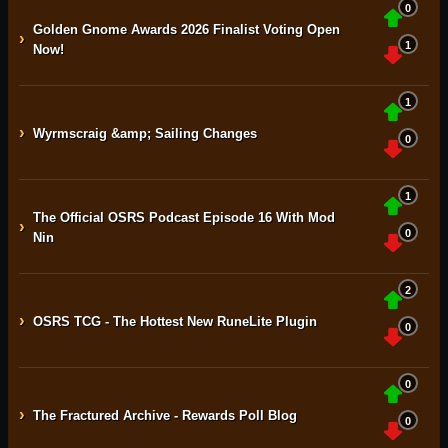
0
Golden Gnome Awards 2026 Finalist Voting Open
›
1
Now!
1
›
Wyrmscraig &amp; Sailing Changes
0
1
The Official OSRS Podcast Episode 16 With Mod
›
0
Nin
2
›
OSRS TCG - The Hottest New RuneLite Plugin
0
0
›
The Fractured Archive - Rewards Poll Blog
0