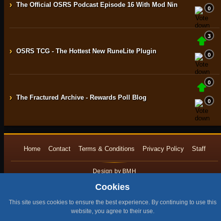
›
The Official OSRS Podcast Episode 16 With Mod Nin
0
3
›
OSRS TCG - The Hottest New RuneLite Plugin
0
0
›
The Fractured Archive - Rewards Poll Blog
0
Home
Contact
Terms & Conditions
Privacy Policy
Staff
Design by BMH
All content is copyright © 2015 -2026 by RuneNation. All Rights Reserved.
Cookies
|
RuneScape® is a trademark of Jagex and © 1999 – 2026 Jagex Ltd.
This site uses cookies to ensure the best experience. By continuing to use this
website, you agree to their use.