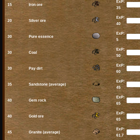
ExP:
15
Iron ore
35
ExP:
20
Silver ore
40
ExP:
30
Pure essence
5
ExP:
30
Coal
50
ExP:
30
Pay dirt
60
ExP:
35
Sandstone (average)
45
ExP:
40
Gem rock
65
ExP:
40
Gold ore
65
ExP:
45
Granite (average)
61.7