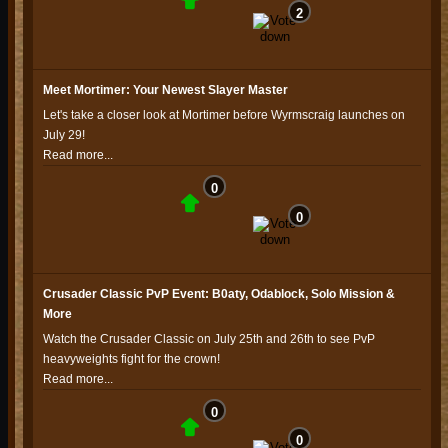
2
Meet Mortimer: Your Newest Slayer Master
Let's take a closer look at Mortimer before Wyrmscraig launches on
July 29!
Read more...
0
0
Crusader Classic PvP Event: B0aty, Odablock, Solo Mission &
More
Watch the Crusader Classic on July 25th and 26th to see PvP
heavyweights fight for the crown!
Read more...
0
0