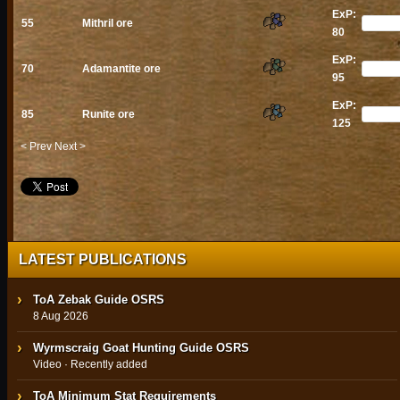
ExP:
55
Mithril ore
80
ExP:
70
Adamantite ore
95
ExP:
85
Runite ore
125
< Prev
Next >
LATEST PUBLICATIONS
ToA Zebak Guide OSRS
8 Aug 2026
Wyrmscraig Goat Hunting Guide OSRS
Video · Recently added
ToA Minimum Stat Requirements