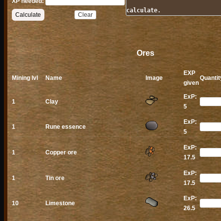
XP needed:
calculate.
Ores
EXP
Mining lvl
Name
Image
Quantit
given
ExP:
1
Clay
5
ExP:
1
Rune essence
5
ExP:
1
Copper ore
17.5
ExP:
1
Tin ore
17.5
ExP:
10
Limestone
26.5