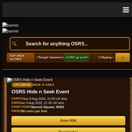
TOP HIGH
›
625 gp profit
#3
Torag's hammers
+2,850 gp profit
#1
Raging echoes boots (t2)
ALCHES
UPCOMING
HIDE N SEEK
OSRS Hide n Seek Event
STARTS
Sun 9 Aug 2026, 21:00 UK time
ENDS
Sun 9 Aug 2026, 21:45 UK time
START POINT
Varrock Square, W301
PRIZE
2M coins per find
Enter RSN