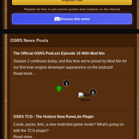
Register free
Register for free to join events quicker and compete on the Hiscore
Discuss this event
OSRS News Posts
The Official OSRS Podcast Episode 16 With Mod Nin
Season 2 continues today, and this time we're joined by Mod Nin for
our first ever engine developer appearance on the podcast!
Read more...
1
0
OSRS TCG - The Hottest New RuneLite Plugin
Cards, packs, foils, a new restricted game mode? What's going on
with the TCG plugin?
Read more...