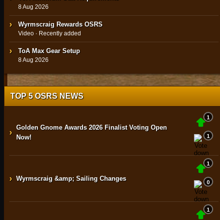
8 Aug 2026
Wyrmscraig Rewards OSRS
Video · Recently added
ToA Max Gear Setup
8 Aug 2026
TOP 5 OSRS NEWS
1
Golden Gnome Awards 2026 Finalist Voting Open
›
1
Now!
1
›
Wyrmscraig &amp; Sailing Changes
0
1