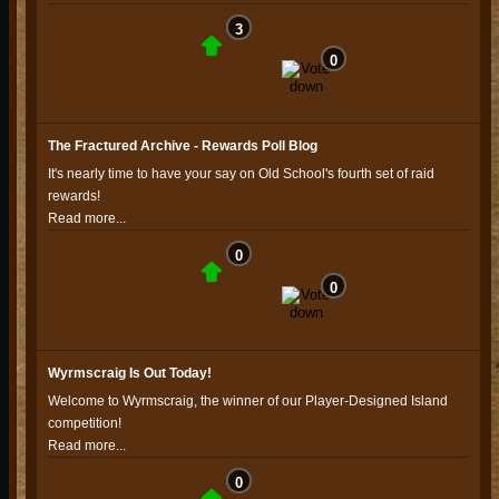
3
0
The Fractured Archive - Rewards Poll Blog
It's nearly time to have your say on Old School's fourth set of raid
rewards!
Read more...
0
0
Wyrmscraig Is Out Today!
Welcome to Wyrmscraig, the winner of our Player-Designed Island
competition!
Read more...
0