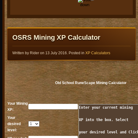
Golden Gnome Awards 2026 Finalist Voting Open Now!
Presenting the 2026 Golden Gnome Awards Finalists!
Read more...
OSRS Mining XP Calculator
1
Written by Rider on
13 July 2016
. Posted in
XP Calculators
1
Wyrmscraig & Sailing Changes
Old School RuneScape Mining Calculator
Initial updates to Wyrmscraig have arrived, alongside a series of
Sailing changes, including fishing at sea! Plus, tweaks to the Blood
Moon Rises, permanent Dea
Your Mining
Read more...
Enter your current mining

XP:
1
Your
XP into the box. Select

0
desired
level:
your desired level and Click