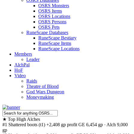
OSRS Databases
OSRS Monsters
OSRS Items
OSRS Locations
OSRS Persons
OSRS Pets
RuneScape Databases
RuneScape Bestiary
RuneScape Items
RuneScape Locations
Members
Leader
AlchPal
HoF
Video
Raids
Theatre of Blood
God Wars Dungeon
Moneymaking
★
Top High Alches
#1
Shattered boots (t1)
+2,408 gp profit
GE 6,454 gp · Alch 9,000
gp