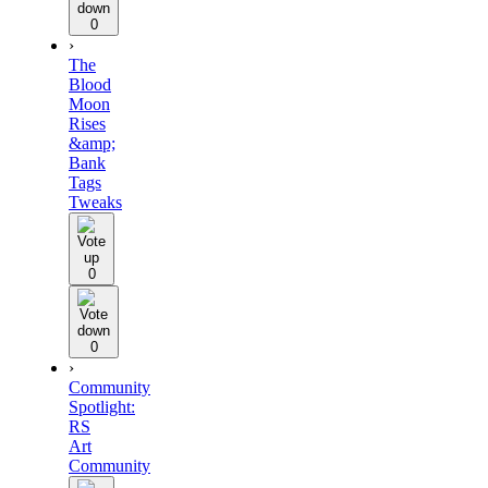
0
›
The
Blood
Moon
Rises
&amp;
Bank
Tags
Tweaks
0
0
›
Community
Spotlight:
RS
Art
Community