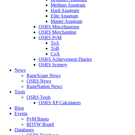
Medium Anagram
Hard Anagram
Elite Anagram
Master Anagram
OSRS Miscellaneous
OSRS Merchanting
OSRS PvM
ToA
ToB
CoX
OSRS Achievement Diaries
OSRS Scenery
News
RuneScape News
OSRS News
RuneNation News
Tools
OSRS Tools
OSRS XP Calculators
Blog
Events
PvM Bingo
BOTW Board
Databases