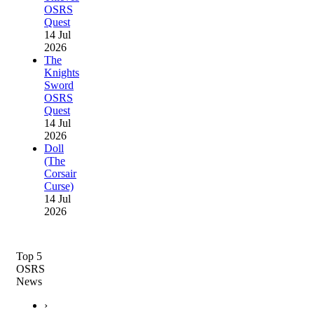
OSRS
Quest
14 Jul
2026
The
Knights
Sword
OSRS
Quest
14 Jul
2026
Doll
(The
Corsair
Curse)
14 Jul
2026
Top 5
OSRS
News
›