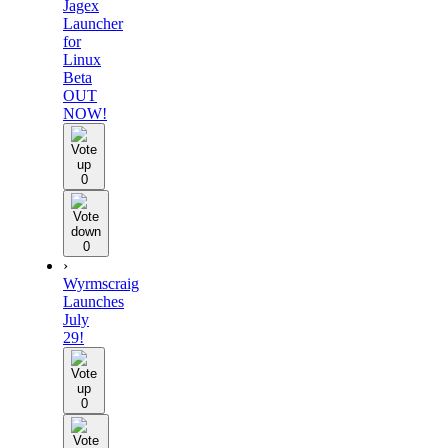
Jagex
Launcher
for
Linux
Beta
OUT
NOW!
0
0
›
Wyrmscraig
Launches
July
29!
0