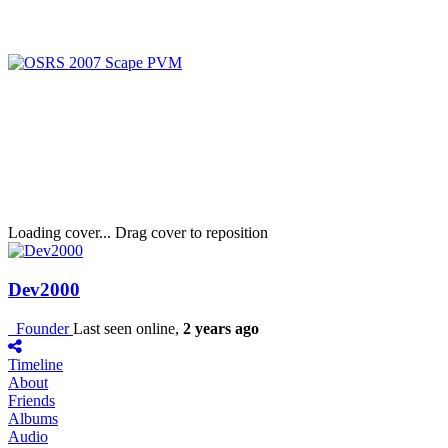
Loading cover...
Drag cover to reposition
Dev2000
Founder
Last seen online,
2 years ago
Timeline
About
Friends
Albums
Audio