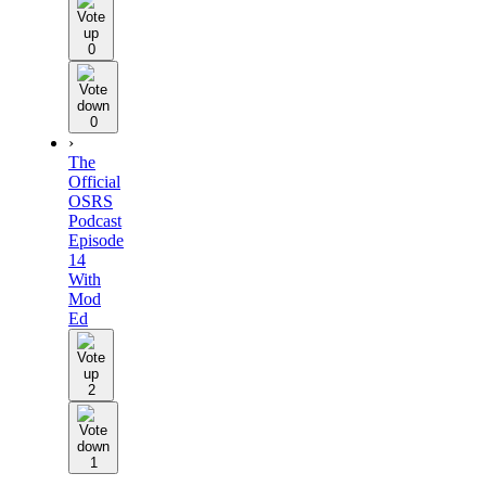
0
0
›
The
Official
OSRS
Podcast
Episode
14
With
Mod
Ed
2
1