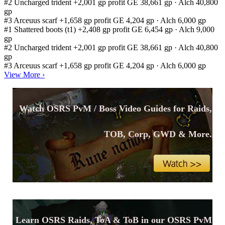
#2
Uncharged trident
+2,001 gp profit
GE 38,661 gp · Alch 40,800
gp
#3
Arceuus scarf
+1,658 gp profit
GE 4,204 gp · Alch 6,000 gp
#1
Shattered boots (t1)
+2,408 gp profit
GE 6,454 gp · Alch 9,000
gp
#2
Uncharged trident
+2,001 gp profit
GE 38,661 gp · Alch 40,800
gp
#3
Arceuus scarf
+1,658 gp profit
GE 4,204 gp · Alch 6,000 gp
View More
›
Watch OSRS PvM / Boss Video Guides for Raids,
TOB, Corp, GWD & More.
Learn OSRS Raids, ToA & ToB in our OSRS PvM