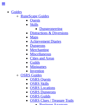
Guides
RuneScape Guides
Quests
Skills
Dungeoneering
Distractions & Diversions
Maps
Achievement Diaries
Dungeons
Merchanting
Miscellaneous
Cities and Areas
Guilds
Minigames
Invention
OSRS Guides
OSRS Quests
OSRS Skills
OSRS Locations
OSRS Dungeons
OSRS Guilds
OSRS Clues / Treasure Trails
Beginner Anagram