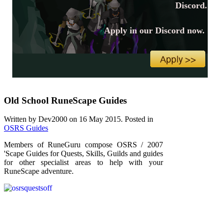
Discord.
Apply in our Discord now.
Old School RuneScape Guides
Written by Dev2000 on
16 May 2015
. Posted in
OSRS Guides
Members of RuneGuru compose OSRS / 2007
'Scape Guides for Quests, Skills, Guilds and guides
for other specialist areas to help with your
RuneScape adventure.